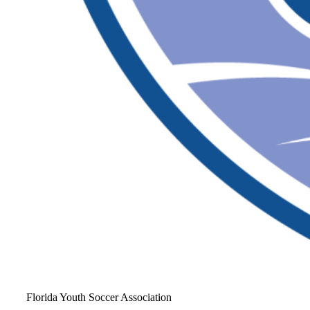
Florida Youth Soccer Association