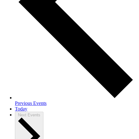
Previous
Events
Today
Next
Events