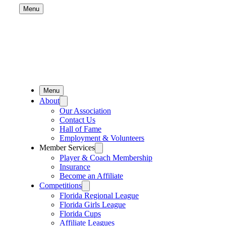
Menu
Menu
About
Our Association
Contact Us
Hall of Fame
Employment & Volunteers
Member Services
Player & Coach Membership
Insurance
Become an Affiliate
Competitions
Florida Regional League
Florida Girls League
Florida Cups
Affiliate Leagues