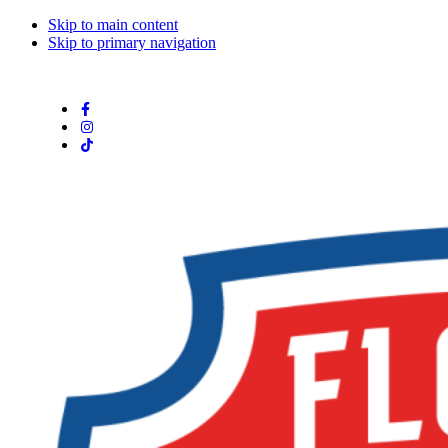
Skip to main content
Skip to primary navigation