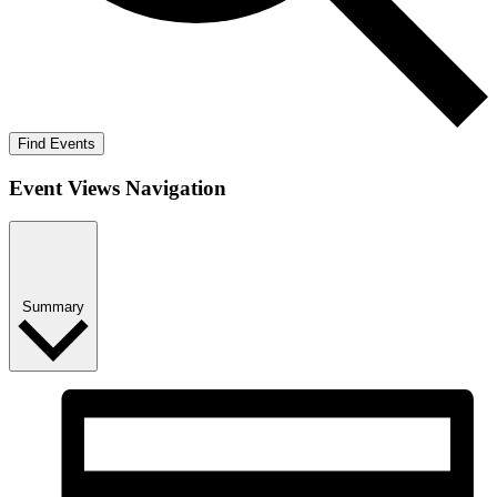
Find Events
Event Views Navigation
Summary