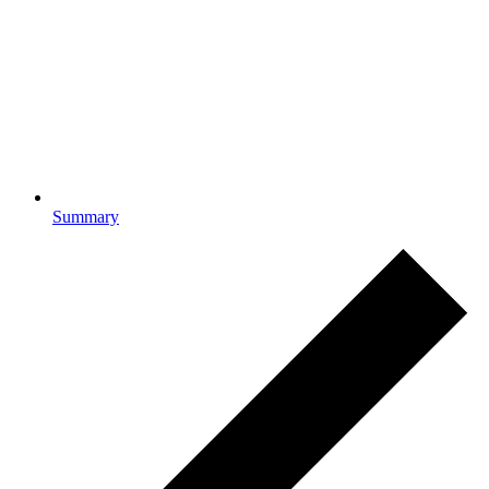
Summary