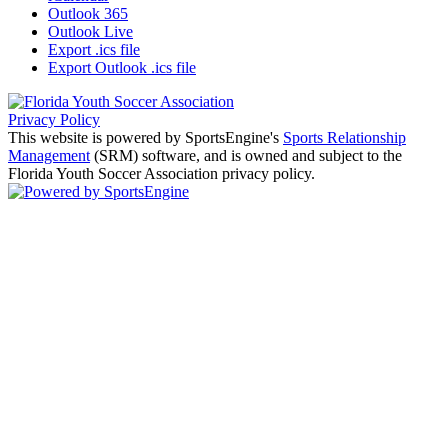
Outlook 365
Outlook Live
Export .ics file
Export Outlook .ics file
Privacy Policy
This website is powered by SportsEngine's
Sports Relationship
Management
(SRM) software, and is owned and subject to the
Florida Youth Soccer Association privacy policy.