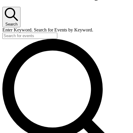
Search
Enter Keyword. Search for Events by Keyword.