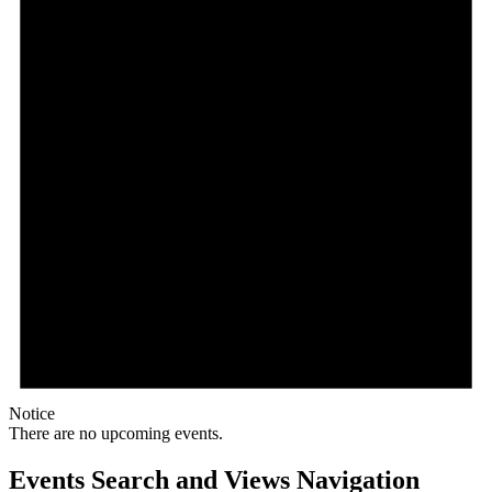
Notice
There are no upcoming events.
Events Search and Views Navigation