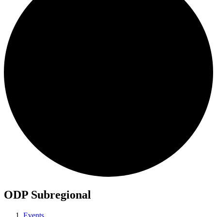
ODP Subregional
Events