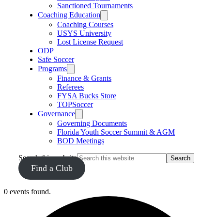
Sanctioned Tournaments
Coaching Education
Coaching Courses
USYS University
Lost License Request
ODP
Safe Soccer
Programs
Finance & Grants
Referees
FYSA Bucks Store
TOPSoccer
Governance
Governing Documents
Florida Youth Soccer Summit & AGM
BOD Meetings
Search this website
Find a Club
0 events found.