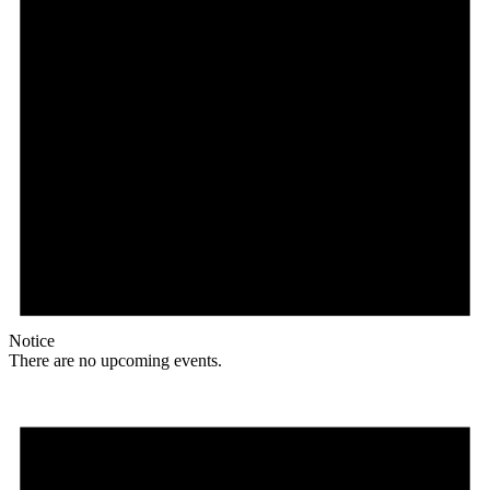
Notice
There are no upcoming events.