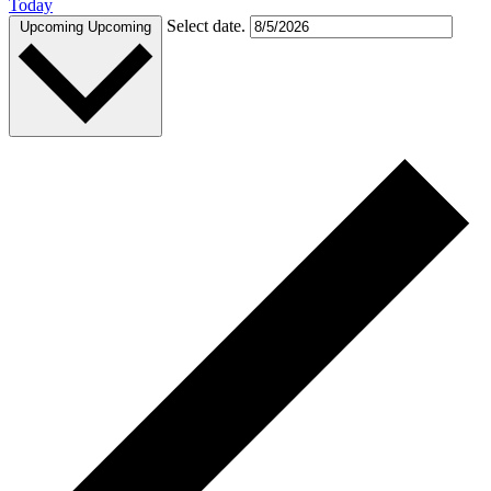
Today
Select date.
Upcoming
Upcoming