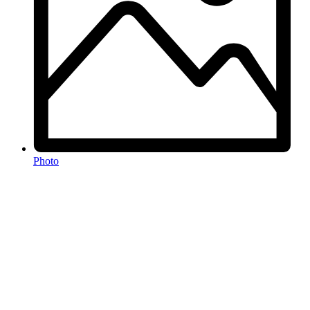
Photo