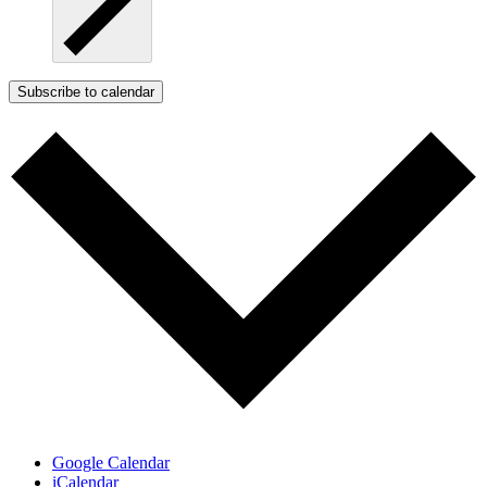
Subscribe to calendar
Google Calendar
iCalendar