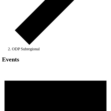
ODP Subregional
Events