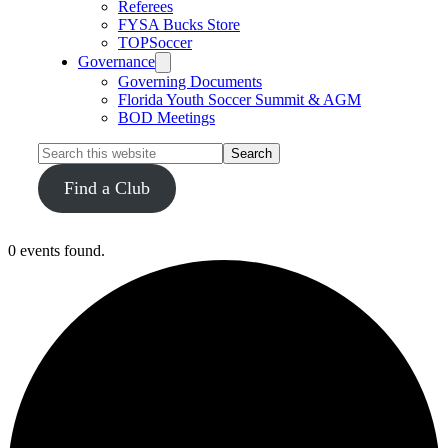
Referees
FYSA Bucks Store
TOPSoccer
Governance
Governing Documents
Florida Youth Soccer Summit & AGM
BOD Meetings
Search
this
website
Find a Club
0 events found.