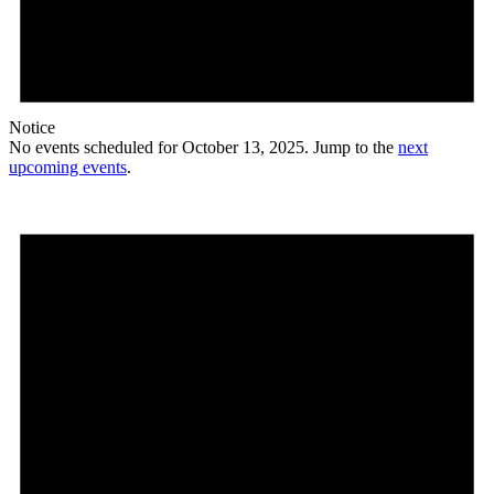
Notice
No events scheduled for October 13, 2025. Jump to the
next
upcoming events
.