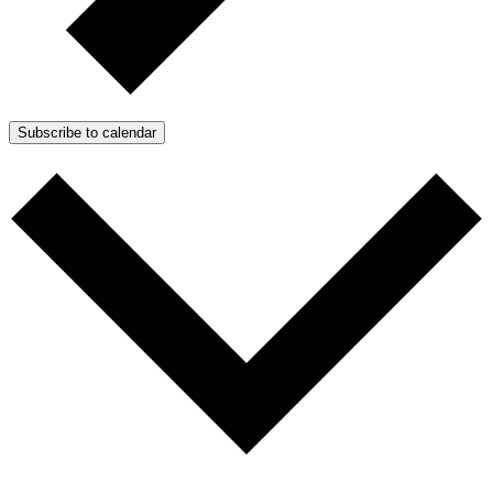
Subscribe to calendar