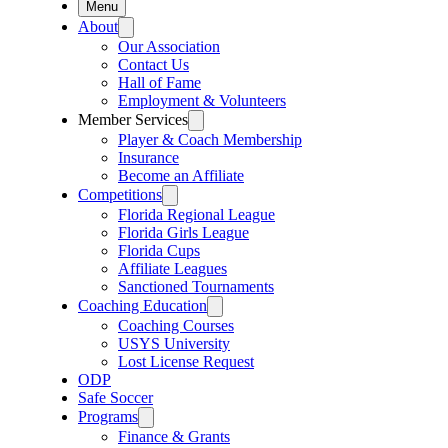
Menu
About
Our Association
Contact Us
Hall of Fame
Employment & Volunteers
Member Services
Player & Coach Membership
Insurance
Become an Affiliate
Competitions
Florida Regional League
Florida Girls League
Florida Cups
Affiliate Leagues
Sanctioned Tournaments
Coaching Education
Coaching Courses
USYS University
Lost License Request
ODP
Safe Soccer
Programs
Finance & Grants