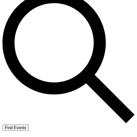
Find Events