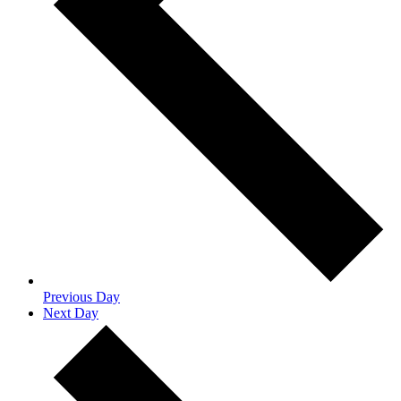
Previous Day
Next Day