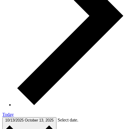
Today
Select date.
10/13/2025
October 13, 2025