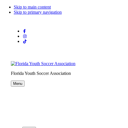
Skip to main content
Skip to primary navigation
Florida Youth Soccer Association
Menu