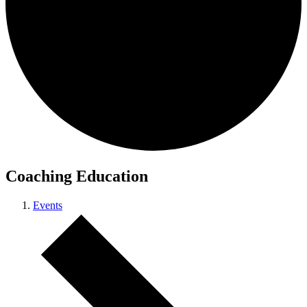
Coaching Education
Events