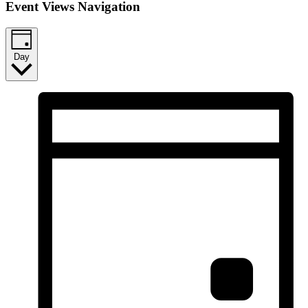
Event Views Navigation
Day