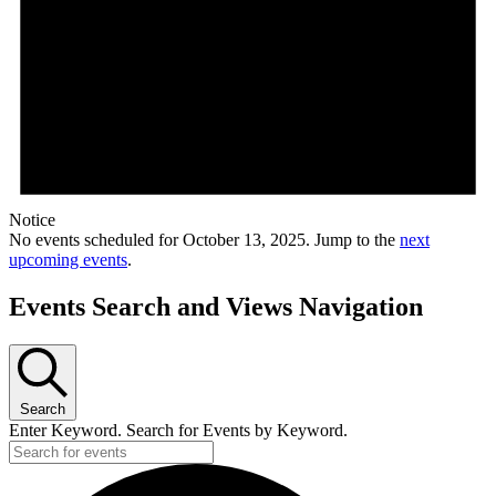
Notice
No events scheduled for October 13, 2025. Jump to the
next
upcoming events
.
Events Search and Views Navigation
Search
Enter Keyword. Search for Events by Keyword.